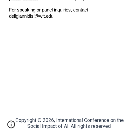
For speaking or panel inquiries, contact
deligiannidisl@wit.edu.
Copyright © 2026, International Conference on the
Social Impact of AI. All rights reserved