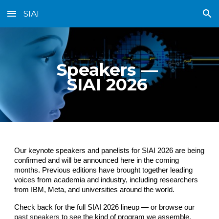
SIAI
Skip to main content
Skip to navigation
Speakers —
SIAI 2026
Our keynote speakers and panelists for SIAI 2026 are being
confirmed and will be announced here in the coming
months. Previous editions have brought together leading
voices from academia and industry, including researchers
from IBM, Meta, and universities around the world.
Check back for the full SIAI 2026 lineup — or browse our
p
ast speakers
to see the kind of program we assemble.