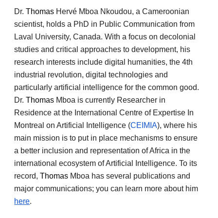
Dr.
Thomas
Hervé Mboa Nkoudou, a Cameroonian
scientist, holds a PhD in Public Communication from
Laval University, Canada. With a focus on decolonial
studies and critical approaches to development, his
research interests include digital humanities, the 4th
industrial revolution, digital technologies and
particularly artificial intelligence for the common good.
Dr.
Thomas
Mboa is currently Researcher in
Residence at the International Centre of Expertise In
Montreal on Artificial Intelligence (
CEIMIA
), where his
main mission is to put in place mechanisms to ensure
a better inclusion and representation of Africa in the
international ecosystem of Artificial Intelligence. To its
record,
Thomas
Mboa has several publications and
major communications; you can learn more about him
here
.