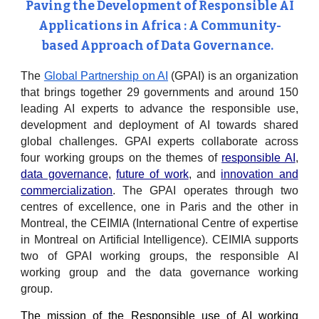
Paving the Development of Responsible AI
Applications in Africa : A Community-
based Approach of Data Governance.
The
Global Partnership on AI
(GPAI) is an organization
that brings together 29 governments and around 150
leading AI experts to advance the responsible use,
development and deployment of AI towards shared
global challenges. GPAI experts collaborate across
four working groups on the themes of
responsible AI
,
data governance
,
future of work
, and
innovation and
commercialization
. The GPAI operates through two
centres of excellence, one in Paris and the other in
Montreal, the CEIMIA (International Centre of expertise
in Montreal on Artificial Intelligence). CEIMIA supports
two of GPAI working groups, the responsible AI
working group and the data governance working
group.
The mission of the Responsible use of AI working