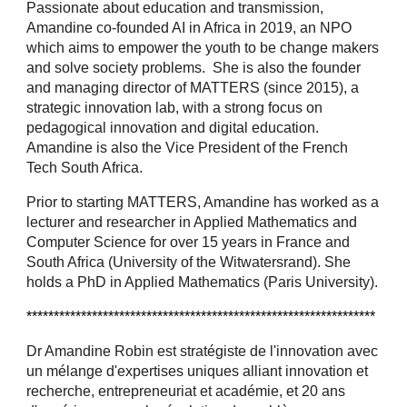
Passionate about education and transmission,
Amandine co-founded AI in Africa in 2019, an NPO
which aims to empower the youth to be change makers
and solve society problems. She is also the founder
and managing director of MATTERS (since 2015), a
strategic innovation lab, with a strong focus on
pedagogical innovation and digital education.
Amandine is also the Vice President of the French
Tech South Africa.
Prior to starting MATTERS, Amandine has worked as a
lecturer and researcher in Applied Mathematics and
Computer Science for over 15 years in France and
South Africa (University of the Witwatersrand). She
holds a PhD in Applied Mathematics (Paris University).
****************************************************************
Dr Amandine Robin est stratégiste de l'innovation avec
un mélange d'expertises uniques alliant innovation et
recherche, entrepreneuriat et académie, et 20 ans