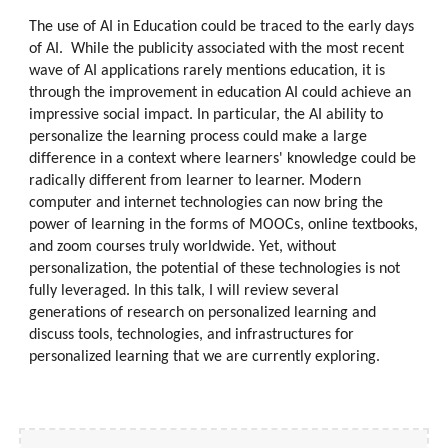
The use of AI in Education could be traced to the early days
of AI. While the publicity associated with the most recent
wave of AI applications rarely mentions education, it is
through the improvement in education AI could achieve an
impressive social impact. In particular, the AI ability to
personalize the learning process could make a large
difference in a context where learners' knowledge could be
radically different from learner to learner. Modern
computer and internet technologies can now bring the
power of learning in the forms of MOOCs, online textbooks,
and zoom courses truly worldwide. Yet, without
personalization, the potential of these technologies is not
fully leveraged. In this talk, I will review several
generations of research on personalized learning and
discuss tools, technologies, and infrastructures for
personalized learning that we are currently exploring.