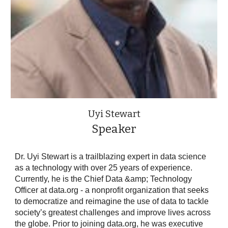
Uyi Stewart
Speaker
Dr. Uyi Stewart is a trailblazing expert in data science
as a technology with over 25 years of experience.
Currently, he is the Chief Data &amp; Technology
Officer at data.org - a nonprofit organization that seeks
to democratize and reimagine the use of data to tackle
society’s greatest challenges and improve lives across
the globe. Prior to joining data.org, he was executive