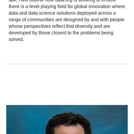
there is a level playing field for global innovation where
data and data science solutions deployed across a
range of communities are designed by and with people
whose perspectives reflect that diversity and are
developed by those closest to the problems being
solved.