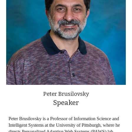
Peter Brusilovsky
Speaker
Peter Brusilovsky is a Professor of Information Science and
Intelligent Systems at the University of Pittsburgh, where he
directs Personalized Adaptive Web Systems (PAWS) lab.