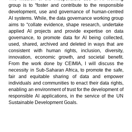
group is to “foster and contribute to the responsible
development, use and governance of human-centred
AI systems. While, the data governance working group
aims to “collate evidence, shape research, undertake
applied AI projects and provide expertise on data
governance, to promote data for AI being collected,
used, shared, archived and deleted in ways that are
consistent with human rights, inclusion, diversity,
innovation, economic growth, and societal benefit.
From the work done by CEIMIA, I will discuss the
necessity in Sub-Saharan Africa, to promote the safe,
fair and equitable sharing of data and empower
individuals and communities to enact their data rights,
enabling an environment of trust for the development of
responsible AI applications, in the service of the UN
Sustainable Development Goals.