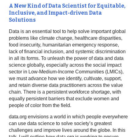
A New Kind of Data Scientist for Equitable,
Inclusive, and Impact-driven Data
Solutions
Data is an essential tool to help solve important global
problems like climate change, healthcare disparities,
food insecurity, humanitarian emergency response,
lack of financial inclusion, and systemic discrimination
in all its forms. To unleash the power of data and data
science globally, especially across the social impact
sector in Low-Medium-Income Communities (LMICs),
we must advance how we identify, cultivate, support,
and retain diverse data practitioners across the value
chain. There is a persistent workforce shortage, with
equally persistent barriers that exclude women and
people of color from the field.
data.org envisions a world in which people everywhere
can use data science to solve society’s greatest
challenges and improve lives around the globe. In this
talk, I will outline how data.org is working to ensure