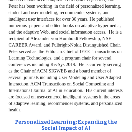
Peter has been working in the field of personalized learning,
student and user modeling, recommender systems, and
intelligent user interfaces for over 30 years. He published
numerous papers and edited books on adaptive hypermedia,
and the adaptive Web, and social information access. He is a
recipient of Alexander von Humboldt Fellowship, NSF
CAREER Award, and Fulbright-Nokia Distinguished Chair.
Peter served as the Editor-in-Chief of IEEE Transactions on
Learning Technologies, and a program chair for several
conferences including RecSys 2019. He is currently serving
as the Chair of ACM SIGWEB and a board member of
several journals including User Modeling and User Adapted
Interaction, ACM Transactions on Social Competing and
International Journal of AI in Education. His current interests
are focused on user-centered intelligent systems in the areas
of adaptive learning, recommender systems, and personalized
health.
Personalized Learning: Expanding the
Social Impact of AI