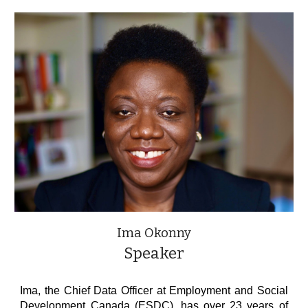
Ima Okonny
Speaker
Ima, the Chief Data Officer at Employment and Social
Development Canada (ESDC), has over 23 years of