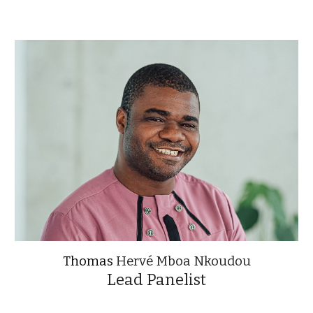
Thomas
Hervé Mboa Nkoudou
Lead Panelist