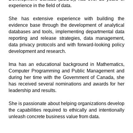
experience in the field of data.
She has extensive experience with building the
evidence base through the development of analytical
databases and tools, implementing departmental data
reporting and release strategies, data management,
data privacy protocols and with forward-looking policy
development and research.
Ima has an educational background in Mathematics,
Computer Programming and Public Management and
during her time with the Government of Canada, she
has received several nominations and awards for her
leadership and results.
She is passionate about helping organizations develop
the capabilities required to ethically and intentionally
unleash concrete business value from data.