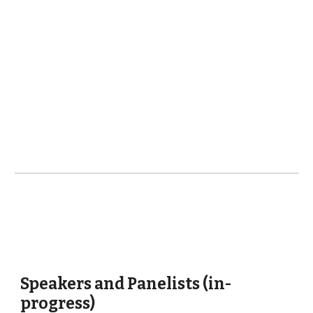
Speakers and Panelists (in-
progress)