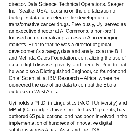
director, Data Science, Technical Operations, Seagen
Inc., Seattle, USA, focusing on the digitalization of
biologics data to accelerate the development of
transformative cancer drugs. Previously, Uyi served as
an executive director at AI Commons, a non-profit
focused on democratizing access to AI in emerging
markets. Prior to that he was a director of global
development’s strategy, data and analytics at the Bill
and Melinda Gates Foundation, centralizing the use of
data to fight disease, poverty, and inequity. Prior to that,
he was also a Distinguished Engineer, co-founder and
Chief Scientist, at IBM Research – Africa, where he
pioneered the use of big data to combat the Ebola
outbreak in West Africa.
Uyi holds a Ph.D. in Linguistics (McGill University) and
MPhil (Cambridge University). He has 15 patents, has
authored 65 publications, and has been involved in the
implementation of hundreds of innovative digital
solutions across Africa, Asia, and the USA.