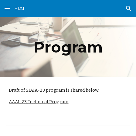
SIAI
Skip to main content
Skip to navigation
Program
Draft of SIAIA-23 program is shared below.
AAAI-23 Technical Program