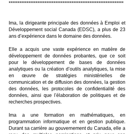
****************************************************************
Ima, la dirigeante principale des données à Emploi et
Développement social Canada (EDSC), a plus de 23
ans d’expérience dans le domaine des données.
Elle a acquis une vaste expérience en matière de
développement de données probantes, que ce soit
pour le développement de bases de données
analytiques ou la création d’outils analytiques, la mise
en œuvre de stratégies ministérielles de
communication et de diffusion des données, la gestion
des données, les protocoles de confidentialité des
données, ainsi que l'élaboration de politiques et de
recherches prospectives.
Ima a une formation en mathématiques, en
programmation informatique et en gestion publique.
Durant sa carrière au gouvernement du Canada, elle a