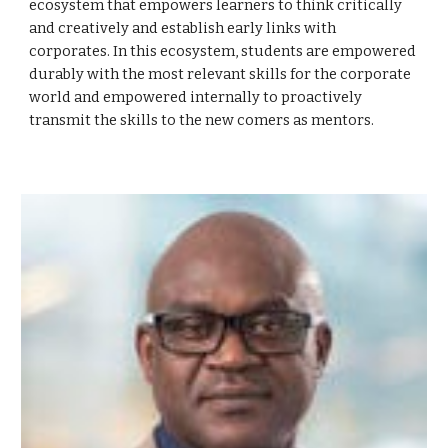
ecosystem that empowers learners to think critically
and creatively and establish early links with
corporates. In this ecosystem, students are empowered
durably with the most relevant skills for the corporate
world and empowered internally to proactively
transmit the skills to the new comers as mentors.