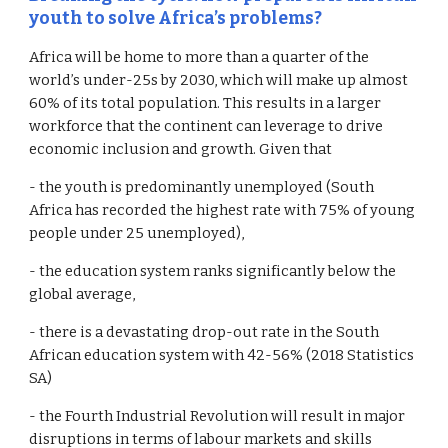
youth to solve Africa’s problems?
Africa will be home to more than a quarter of the
world’s under-25s by 2030, which will make up almost
60% of its total population. This results in a larger
workforce that the continent can leverage to drive
economic inclusion and growth. Given that
- the youth is predominantly unemployed (South
Africa has recorded the highest rate with 75% of young
people under 25 unemployed),
- the education system ranks significantly below the
global average,
- there is a devastating drop-out rate in the South
African education system with 42-56% (2018 Statistics
SA)
- the Fourth Industrial Revolution will result in major
disruptions in terms of labour markets and skills