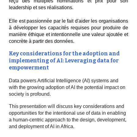
reçu des multiples nominations et prix pour son
leadership et ses réalisations.
Elle est passionnée par le fait d'aider les organisations
à développer les capacités requises pour produire de
manière éthique et intentionnelle une valeur ajoutée et
concrète à partir des données.
Key considerations for the adoption and
implementing of AI: Leveraging data for
empowerment
Data powers Artificial Intelligence (AI) systems and
with the growing adoption of AI the potential impact on
society is profound.
This presentation will discuss key considerations and
opportunities for the intentional use of data in enabling
a human-centric approach to the design, development,
and deployment of AI in Africa.