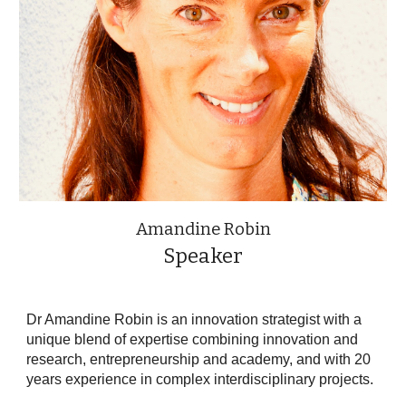
Amandine Robin
Speaker
Dr Amandine Robin is an innovation strategist with a
unique blend of expertise combining innovation and
research, entrepreneurship and academy, and with 20
years experience in complex interdisciplinary projects.