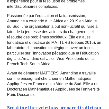
d'expérience pour la résolution de problèmes
interdisciplinaires complexes.
Passionnée par l'éducation et la transmission,
Amandine a co-fondé AI in Africa en 2019 en Afrique
du Sud, une organisation a but non-lucratif qui vise à
faire de la jeunesse des acteurs du changement et
résoudre des problèmes sociétaux. Elle est aussi
fondatrice et directrice de MATTERS (depuis 2015), un
laboratoire d'innovation stratégique, avec un focus
particulier sur l'innovation pédagogique et l'éducation
digitale. Amandine est aussi Vice-Présidente de la
French Tech South Africa.
Avant de démarrer MATTERS, Amandine a travaillé
comme enseignant-chercheur en Mathématiques
Appliquées en France et en Afrique du Sud. Elle a un
Doctorat en Mathématiques Appliquées de l'université
Paris Descartes.
Breaking the cycle: how prepared is African