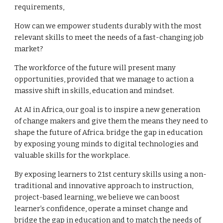
requirements,
How can we empower students durably with the most
relevant skills to meet the needs of a fast-changing job
market?
The workforce of the future will present many
opportunities, provided that we manage to action a
massive shift in skills, education and mindset.
At AI in Africa, our goal is to inspire a new generation
of change makers and give them the means they need to
shape the future of Africa. bridge the gap in education
by exposing young minds to digital technologies and
valuable skills for the workplace.
By exposing learners to 21st century skills using a non-
traditional and innovative approach to instruction,
project-based learning, we believe we can boost
learner’s confidence, operate a minset change and
bridge the gap in education and to match the needs of