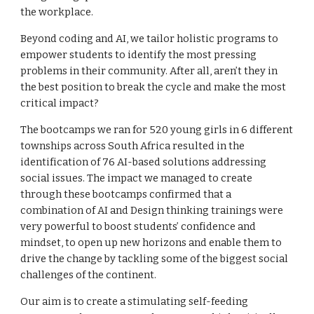
the workplace.
Beyond coding and AI, we tailor holistic programs to
empower students to identify the most pressing
problems in their community. After all, aren’t they in
the best position to break the cycle and make the most
critical impact?
The bootcamps we ran for 520 young girls in 6 different
townships across South Africa resulted in the
identification of 76 AI-based solutions addressing
social issues. The impact we managed to create
through these bootcamps confirmed that a
combination of AI and Design thinking trainings were
very powerful to boost students’ confidence and
mindset, to open up new horizons and enable them to
drive the change by tackling some of the biggest social
challenges of the continent.
Our aim is to create a stimulating self-feeding