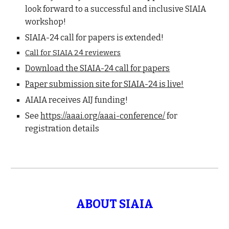
look forward to a successful and inclusive SIAIA
workshop!
SIAIA-24 call for papers is extended!
Call for SIAIA 24 reviewers
Download the SIAIA-24 call for papers
Paper submission site for SIAIA-24 is live!
AIAIA receives AIJ funding!
See
https://aaai.org/aaai-conference/
for
registration details
ABOUT SIAIA