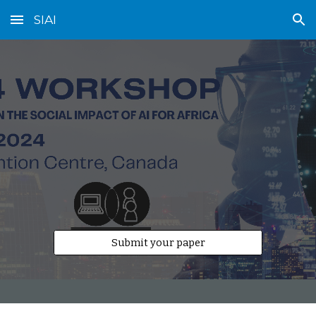
SIAI
Skip to main content
Skip to navigation
Submit your paper