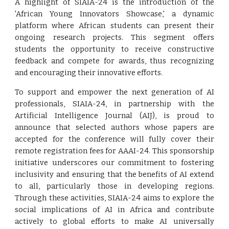
A highlight of SIAIA-24 is the introduction of the
'African Young Innovators Showcase,' a dynamic
platform where African students can present their
ongoing research projects. This segment offers
students the opportunity to receive constructive
feedback and compete for awards, thus recognizing
and encouraging their innovative efforts.
To support and empower the next generation of AI
professionals, SIAIA-24, in partnership with the
Artificial Intelligence Journal (AIJ), is proud to
announce that selected authors whose papers are
accepted for the conference will fully cover their
remote registration fees for AAAI-24. This sponsorship
initiative underscores our commitment to fostering
inclusivity and ensuring that the benefits of AI extend
to all, particularly those in developing regions.
Through these activities, SIAIA-24 aims to explore the
social implications of AI in Africa and contribute
actively to global efforts to make AI universally