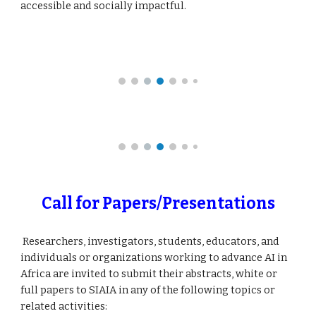
accessible and socially impactful.
Call for Papers/Presentations
Researchers, investigators, students, educators, and
individuals or organizations working to advance AI in
Africa are invited to submit their abstracts, white or
full papers to SIAIA in any of the following topics or
related activities: