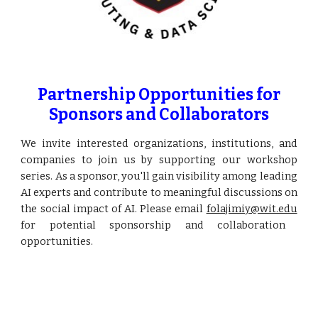
Partnership Opportunities for
Sponsors and Collaborators
We invite interested organizations, institutions, and
companies to join us by supporting our workshop
series. As a sponsor, you'll gain visibility among leading
AI experts and contribute to meaningful discussions on
the social impact of AI. Please email
folajimiy@wit.edu
for potential sponsorship and collaboration
opportunities.