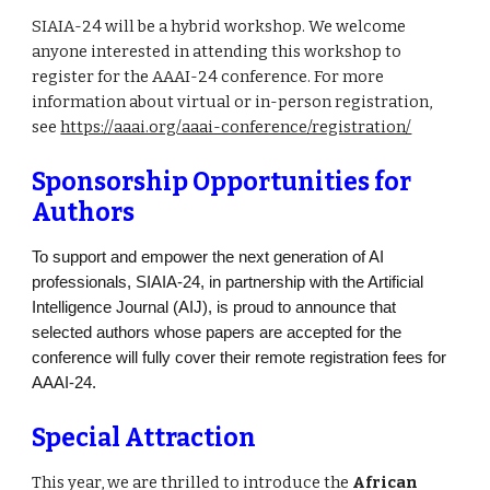
SIAIA-24 will be a hybrid workshop. We welcome
anyone interested in attending this workshop to
register for the AAAI-24 conference. For more
information about virtual or in-person registration,
see
https://aaai.org/aaai-conference/registration/
Sponsorship Opportunities for
Authors
To support and empower the next generation of AI
professionals, SIAIA-24, in partnership with the Artificial
Intelligence Journal (AIJ), is proud to announce that
selected authors whose papers are accepted for the
conference will fully cover their remote registration fees for
AAAI-24.
Special Attraction
This year, we are thrilled to introduce the
African