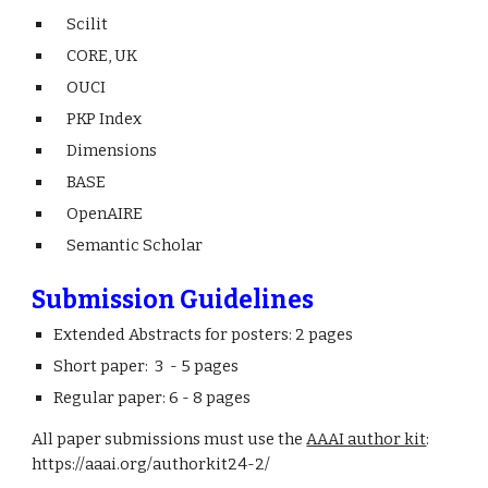
Scilit
CORE, UK
OUCI
PKP Index
Dimensions
BASE
OpenAIRE
Semantic Scholar
Submission Guidelines
Extended Abstracts for posters: 2 pages
Short paper: 3 - 5 pages
Regular paper: 6 - 8 pages
All paper submissions must use the
AAAI author kit
:
https://aaai.org/authorkit24-2/