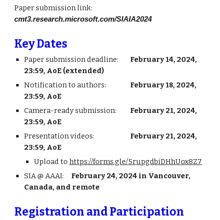
Paper submission link:
cmt3.research.microsoft.com/SIAIA2024
Key Dates
Paper submission deadline:
February 14, 2024,
23:59, AoE (extended)
Notification to authors:
February 18, 2024,
23:59, AoE
Camera-ready submission:
February 21, 2024,
23:59, AoE
Presentation videos:
February 21, 2024,
23:59, AoE
Upload to
https://forms.gle/5rupgdbiDHhUox8Z7
SIA @ AAAI
:
February 24, 2024 in Vancouver,
Canada, and remote
Registration and Participation