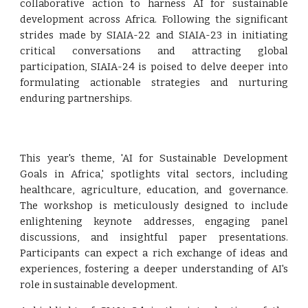
collaborative action to harness AI for sustainable
development across Africa. Following the significant
strides made by SIAIA-22 and SIAIA-23 in initiating
critical conversations and attracting global
participation, SIAIA-24 is poised to delve deeper into
formulating actionable strategies and nurturing
enduring partnerships.
This year's theme, 'AI for Sustainable Development
Goals in Africa,' spotlights vital sectors, including
healthcare, agriculture, education, and governance.
The workshop is meticulously designed to include
enlightening keynote addresses, engaging panel
discussions, and insightful paper presentations.
Participants can expect a rich exchange of ideas and
experiences, fostering a deeper understanding of AI's
role in sustainable development.