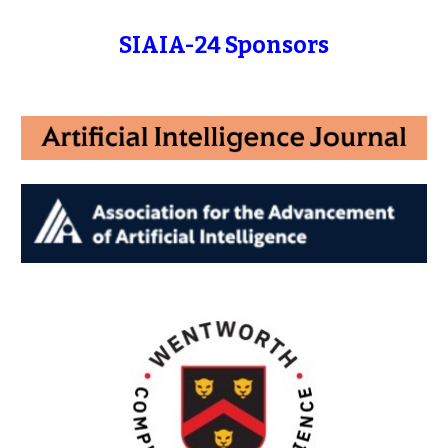
SIAIA-24 Sponsors