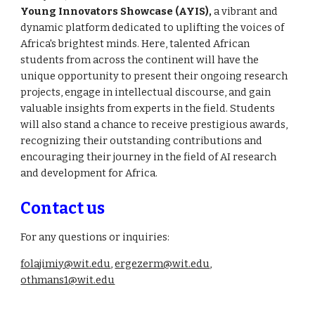
Young Innovators Showcase (AYIS),
a vibrant and
dynamic platform dedicated to uplifting the voices of
Africa's brightest minds. Here, talented African
students from across the continent will have the
unique opportunity to present their ongoing research
projects, engage in intellectual discourse, and gain
valuable insights from experts in the field. Students
will also stand a chance to receive prestigious awards,
recognizing their outstanding contributions and
encouraging their journey in the field of AI research
and development for Africa.
Contact us
For any questions or inquiries:
folajimiy@wit.edu
,
ergezerm@wit.edu
,
othmans1@wit.edu