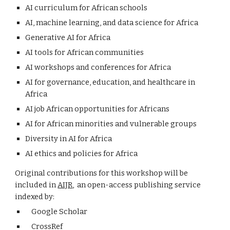
AI curriculum for African schools
AI, machine learning, and data science for Africa
Generative AI for Africa
AI tools for African communities
AI workshops and conferences for Africa
AI for governance, education, and healthcare in
Africa
AI job African opportunities for Africans
AI for African minorities and vulnerable groups
Diversity in AI for Africa
AI ethics and policies for Africa
Original contributions for this workshop will be
included in
AIJR
, an open-access publishing service
indexed by:
Google Scholar
CrossRef