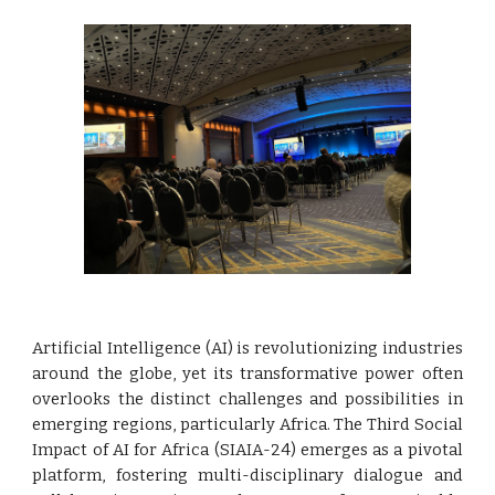
Artificial Intelligence (AI) is revolutionizing industries
around the globe, yet its transformative power often
overlooks the distinct challenges and possibilities in
emerging regions, particularly Africa. The Third Social
Impact of AI for Africa (SIAIA-24) emerges as a pivotal
platform, fostering multi-disciplinary dialogue and