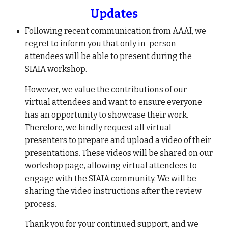
Updates
Following recent communication from AAAI, we
regret to inform you that only in-person
attendees will be able to present during the
SIAIA workshop.
However, we value the contributions of our
virtual attendees and want to ensure everyone
has an opportunity to showcase their work.
Therefore, we kindly request all virtual
presenters to prepare and upload a video of their
presentations. These videos will be shared on our
workshop page, allowing virtual attendees to
engage with the SIAIA community. We will be
sharing the video instructions after the review
process.
Thank you for your continued support, and we