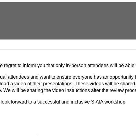
regret to inform you that only in-person attendees will be able
rtual attendees and want to ensure everyone has an opportunity 
pload a video of their presentations. These videos will be share
We will be sharing the video instructions after the review proc
look forward to a successful and inclusive SIAIA workshop!