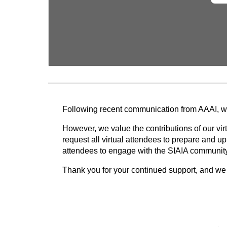
Following recent communication from AAAI, we 
However, we value the contributions of our vi
request all virtual attendees to prepare and u
attendees to engage with the SIAIA community. 
Thank you for your continued support, and we 