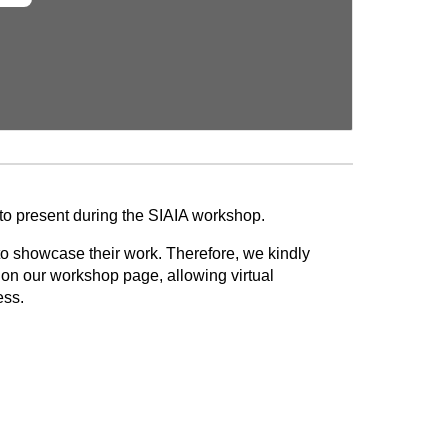
 to present during the SIAIA workshop.
to showcase their work. Therefore, we kindly
d on our workshop page, allowing virtual
ess.