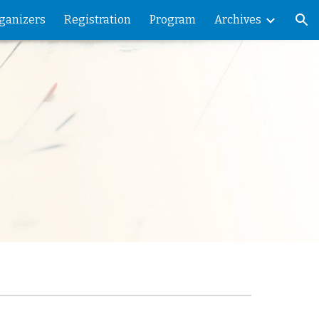
ganizers
Registration
Program
Archives
ion