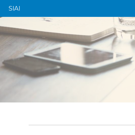
SIAI
Sk