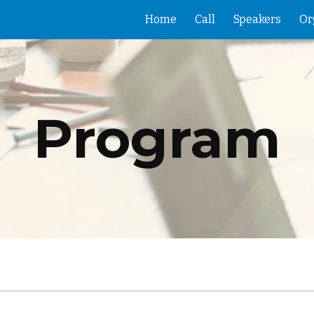
Home
Call
Speakers
Or
ip to main content
Skip to navigat
Program